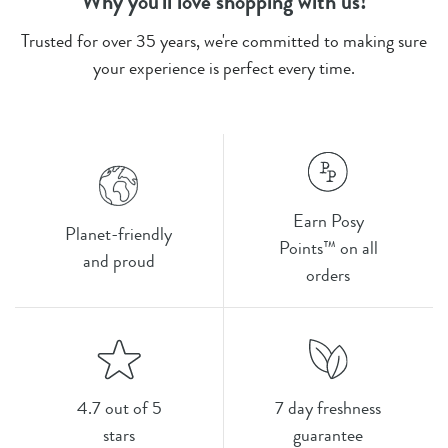
Why you'll love shopping with us!
Trusted for over 35 years, we're committed to making sure
your experience is perfect every time.
Earn Posy
Planet-friendly
Points™ on all
and proud
orders
4.7 out of 5
7 day freshness
stars
guarantee