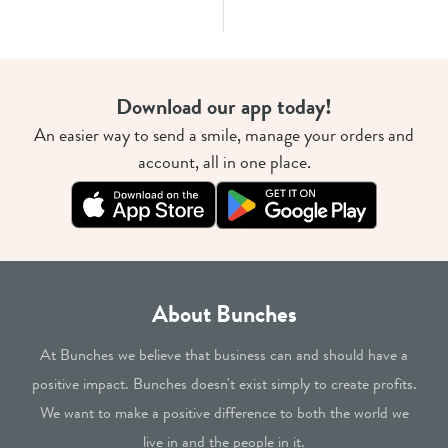
Download our app today!
An easier way to send a smile, manage your orders and
account, all in one place.
About Bunches
At Bunches we believe that business can and should have a
positive impact. Bunches doesn't exist simply to create profits.
We want to make a positive difference to both the world we
live in and the people in it.