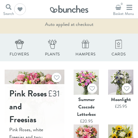
0
10% Off - Summer Sale
Auto applied at checkout
FLOWERS
PLANTS
HAMPERS
CARDS
Pink Roses
£
31
Summer
Moonlight
and
Cascade
£
25.95
Letterbox
Freesias
£
20.95
Pink Roses, white
Freesias and two-