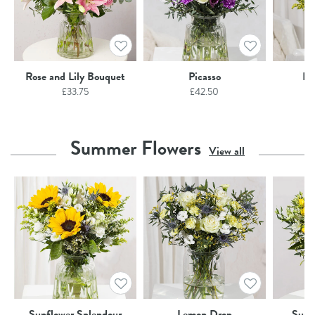
Rose and Lily Bouquet
Picasso
Ho
£
33.75
£
42.50
Summer Flowers
View all
Sunflower Splendour
Lemon Drop
Summ