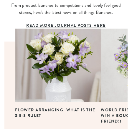
From product launches to competitions and lovely feel good
stories, here's the latest news on all things Bunches.
READ MORE JOURNAL POSTS HERE
FLOWER ARRANGING: WHAT IS THE
WORLD FRIEN
3:5:8 RULE?
WIN A BOUQU
FRIEND!)