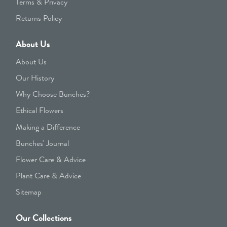
Terms & Privacy
Returns Policy
About Us
About Us
Our History
Why Choose Bunches?
Ethical Flowers
Making a Difference
Bunches' Journal
Flower Care & Advice
Plant Care & Advice
Sitemap
Our Collections