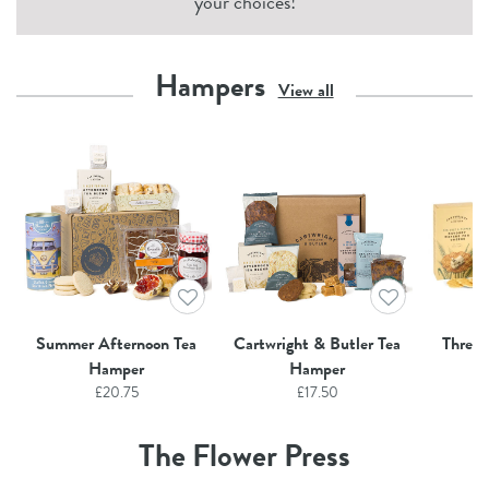
your choices!
Hampers
View all
Summer Afternoon Tea
Cartwright & Butler Tea
Three
Hamper
Hamper
£
20.75
£
17.50
The Flower Press