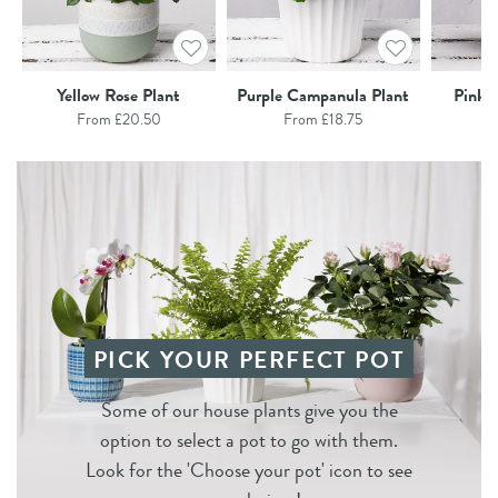
Yellow Rose Plant
Purple Campanula Plant
Pink C
From £20.50
From £18.75
F
PICK YOUR PERFECT POT
Some of our house plants give you the
option to select a pot to go with them.
Look for the 'Choose your pot' icon to see