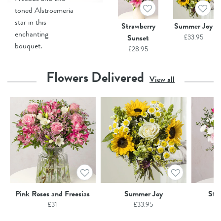
toned Alstroemeria
star in this
Strawberry
Summer Joy
enchanting
Sunset
£
33.95
bouquet.
£
28.95
Flowers Delivered
View all
Pink Roses and Freesias
Summer Joy
Str
£
31
£
33.95