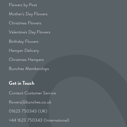
Flowers by Post
Mother's Day Flowers
Christmas Flowers
Valentine's Day Flowers
Birthday Flowers
Hamper Delivery
Christmas Hampers
Bunches Memberships
Get in Touch
Contact Customer Service
flowers@bunches.co.uk
01623 750343 (UK)
+44 1623 750343 (International)