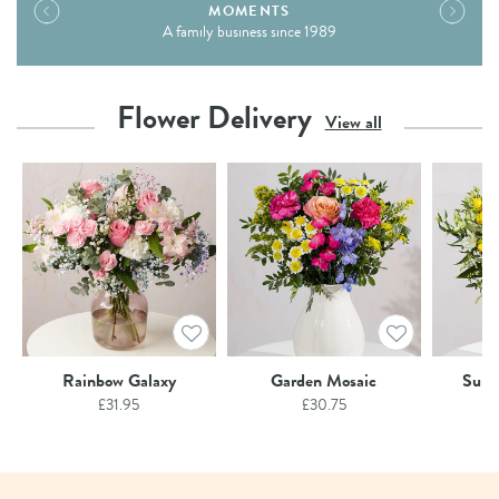
MOMENTS
A family business since 1989
Flower Delivery
View all
Rainbow Galaxy
Garden Mosaic
Summ
£
31.95
£
30.75