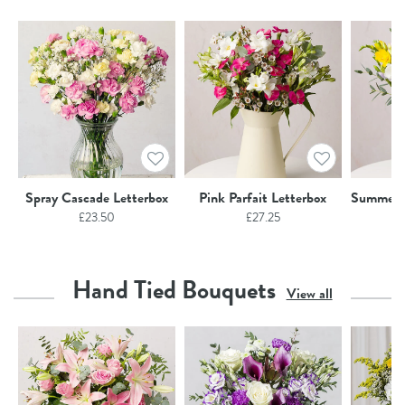
Spray Cascade Letterbox
Pink Parfait Letterbox
Summer F
£
23.50
£
27.25
Hand Tied Bouquets
View all