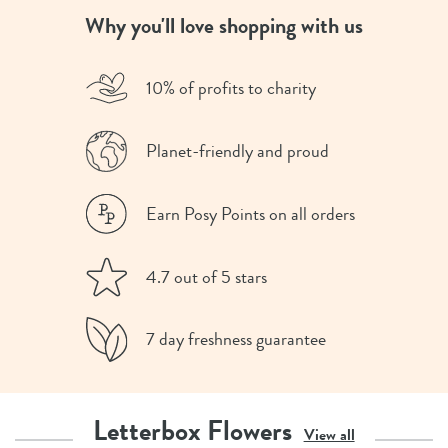
Why you'll love shopping with us
10% of profits to charity
Planet-friendly and proud
Earn Posy Points on all orders
4.7 out of 5 stars
7 day freshness guarantee
Letterbox Flowers
View all