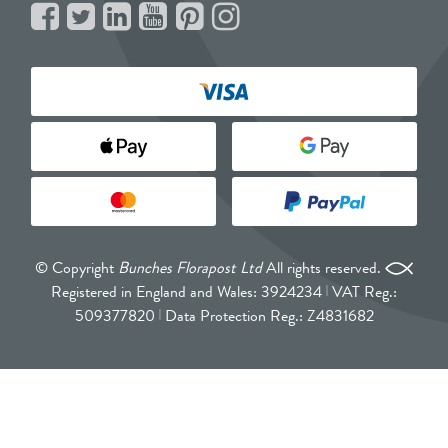
© Copyright
Bunches Florapost Ltd
All rights reserved.
Registered in England and Wales: 3924234
VAT Reg.:
509377820
Data Protection Reg.: Z4831682