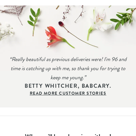
“
Really beautiful as previous deliveries were! I'm 96 and
time is catching up with me, so thank you for trying to
keep me young.
”
BETTY WHITCHER, BABCARY.
READ MORE CUSTOMER STORIES