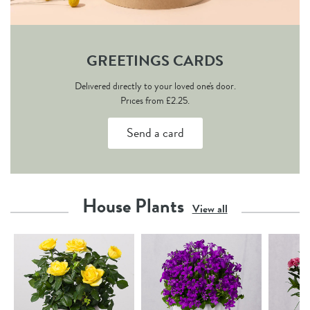
GREETINGS CARDS
Delivered directly to your loved one's door.
Prices from £2.25.
Send a card
House Plants
View all