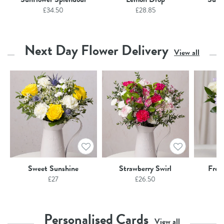
£
34.50
£
28.85
Next Day Flower Delivery
View all
Sweet Sunshine
Strawberry Swirl
Free
£
27
£
26.50
Personalised Cards
View all