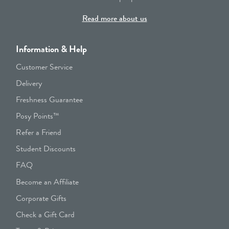
Read more about us
Information & Help
Customer Service
Delivery
Freshness Guarantee
Posy Points™
Refer a Friend
Student Discounts
FAQ
Become an Affiliate
Corporate Gifts
Check a Gift Card