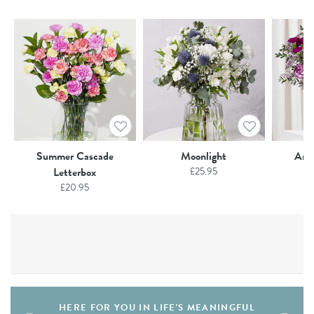
Summer Cascade
Moonlight
Ame
Letterbox
£
25.95
£
20.95
HERE FOR YOU IN LIFE'S MEANINGFUL