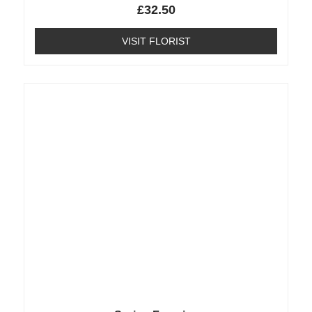
£
32.50
VISIT FLORIST