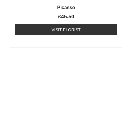
Picasso
£
45.50
VISIT FLORIST