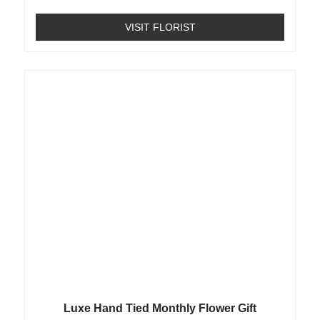
VISIT FLORIST
Luxe Hand Tied Monthly Flower Gift