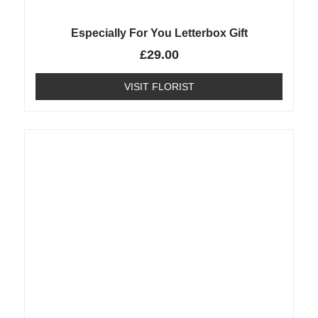
Especially For You Letterbox Gift
£
29.00
VISIT FLORIST