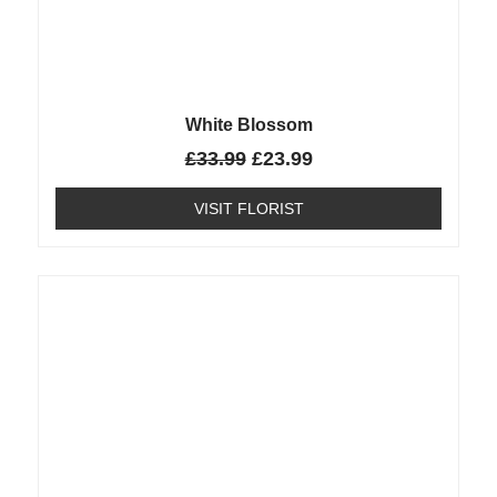
White Blossom
£
33.99
£
23.99
VISIT FLORIST