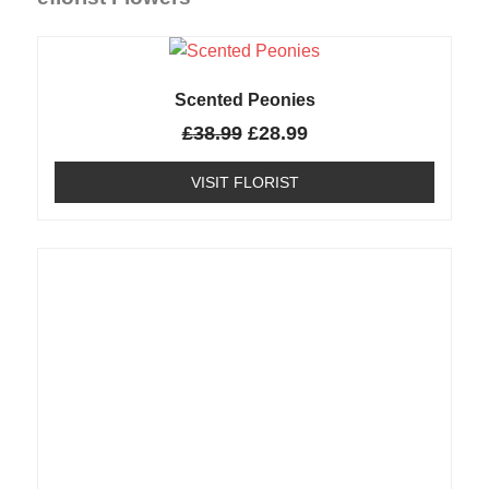
Scented Peonies
£
38.99
£
28.99
VISIT FLORIST