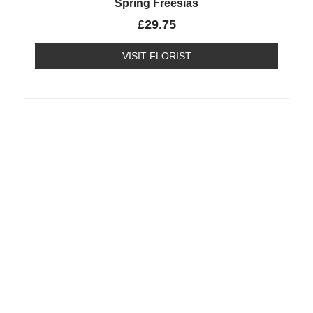
Spring Freesias
£
29.75
VISIT FLORIST