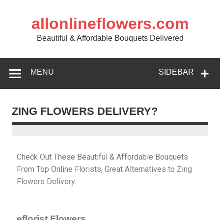
allonlineflowers.com
Beautiful & Affordable Bouquets Delivered
MENU
SIDEBAR
ZING FLOWERS DELIVERY?
Check Out These Beautiful & Affordable Bouquets
From Top Online Florists, Great Alternatives to
Zing
Flowers
Delivery.
eflorist Flowers