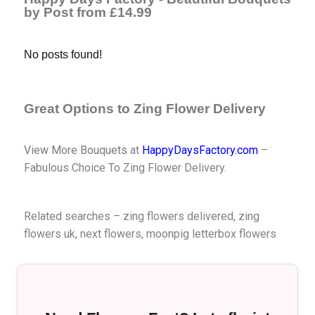
by Post from £14.99
No posts found!
Great Options to Zing Flower Delivery
View More Bouquets
at
HappyDaysFactory.com
–
Fabulous Choice To Zing Flower Delivery.
Related searches – zing flowers delivered, zing
flowers uk,
next flowers
,
moonpig letterbox flowers