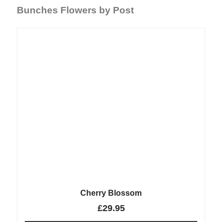
Bunches Flowers by Post
Cherry Blossom
£
29.95