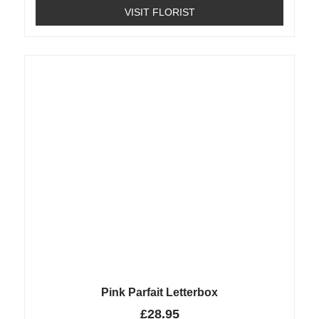
VISIT FLORIST
Pink Parfait Letterbox
£
28.95