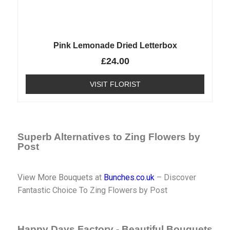
Pink Lemonade Dried Letterbox
£
24.00
VISIT FLORIST
Superb Alternatives to Zing Flowers by
Post
View More Bouquets
at
Bunches.co.uk
– Discover
Fantastic Choice To Zing Flowers by Post
Happy Days Factory - Beautiful Bouquets