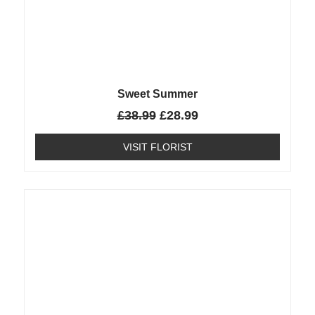
Sweet Summer
£
38.99
£
28.99
VISIT FLORIST