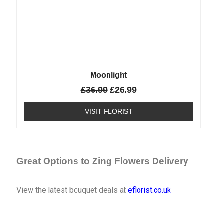
Moonlight
£
36.99
£
26.99
VISIT FLORIST
Great Options to Zing Flowers Delivery
View the latest bouquet deals at
eflorist.co.uk