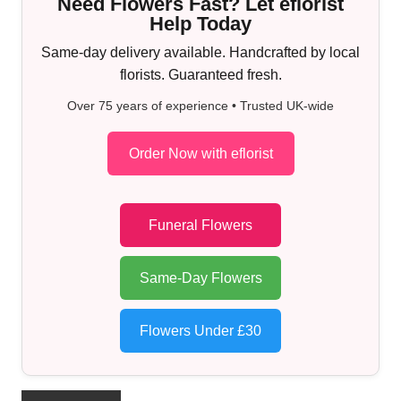
Need Flowers Fast? Let eflorist
Help Today
Same-day delivery available. Handcrafted by local
florists. Guaranteed fresh.
Over 75 years of experience • Trusted UK-wide
Order Now with eflorist
Funeral Flowers
Same-Day Flowers
Flowers Under £30