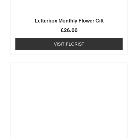
Letterbox Monthly Flower Gift
£
26.00
VISIT FLORIST