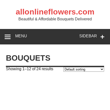
allonlineflowers.com
Beautiful & Affordable Bouquets Delivered
MENU
SIDEBAR
BOUQUETS
Showing 1–12 of 24 results