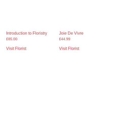
Introduction to Floristry
Joie De Vivre
£
85.00
£
44.99
Visit Florist
Visit Florist