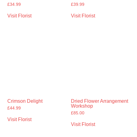
£
34.99
£
39.99
Visit Florist
Visit Florist
Crimson Delight
Dried Flower Arrangement
Workshop
£
44.99
£
85.00
Visit Florist
Visit Florist