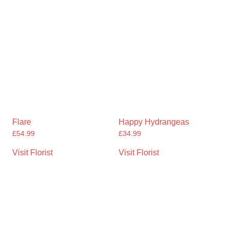
Flare
Happy Hydrangeas
£
54.99
£
34.99
Visit Florist
Visit Florist