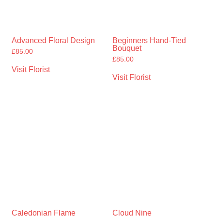
Advanced Floral Design
Beginners Hand-Tied
Bouquet
£
85.00
£
85.00
Visit Florist
Visit Florist
Caledonian Flame
Cloud Nine