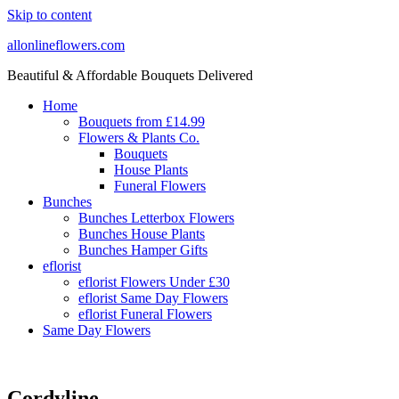
Skip to content
allonlineflowers.com
Beautiful & Affordable Bouquets Delivered
Home
Bouquets from £14.99
Flowers & Plants Co.
Bouquets
House Plants
Funeral Flowers
Bunches
Bunches Letterbox Flowers
Bunches House Plants
Bunches Hamper Gifts
eflorist
eflorist Flowers Under £30
eflorist Same Day Flowers
eflorist Funeral Flowers
Same Day Flowers
Cordyline