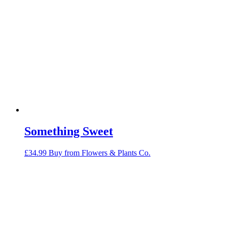
Something Sweet
£
34.99
Buy from Flowers & Plants Co.