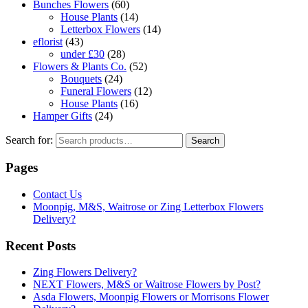
Bunches Flowers
(60)
House Plants
(14)
Letterbox Flowers
(14)
eflorist
(43)
under £30
(28)
Flowers & Plants Co.
(52)
Bouquets
(24)
Funeral Flowers
(12)
House Plants
(16)
Hamper Gifts
(24)
Search for:
Search
Pages
Contact Us
Moonpig, M&S, Waitrose or Zing Letterbox Flowers
Delivery?
Recent Posts
Zing Flowers Delivery?
NEXT Flowers, M&S or Waitrose Flowers by Post?
Asda Flowers, Moonpig Flowers or Morrisons Flower