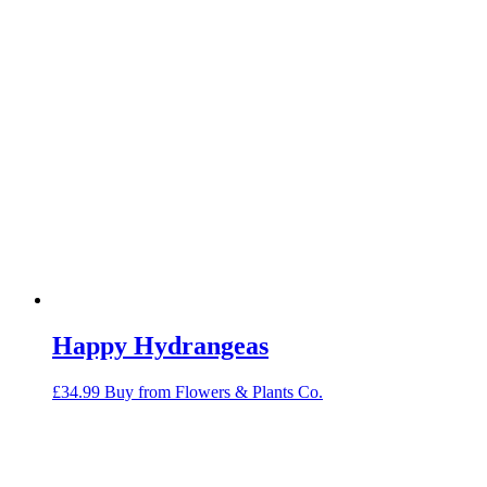
Happy Hydrangeas
£
34.99
Buy from Flowers & Plants Co.