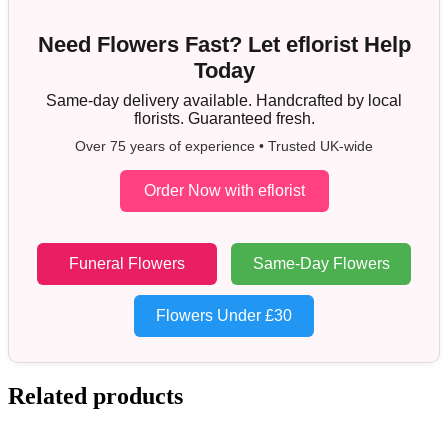
Need Flowers Fast? Let eflorist Help
Today
Same-day delivery available. Handcrafted by local
florists. Guaranteed fresh.
Over 75 years of experience • Trusted UK-wide
Order Now with eflorist
Funeral Flowers
Same-Day Flowers
Flowers Under £30
Related products