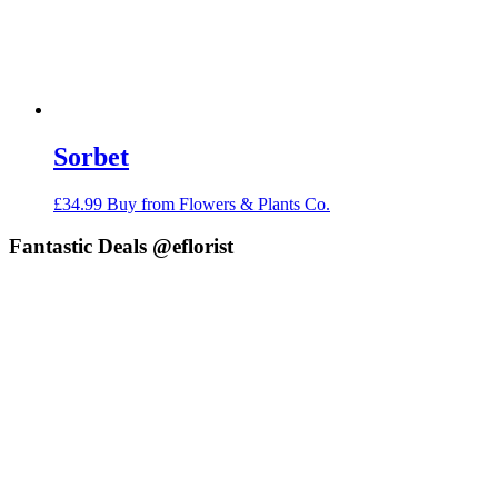
Sorbet
£
34.99
Buy from Flowers & Plants Co.
Fantastic Deals @eflorist