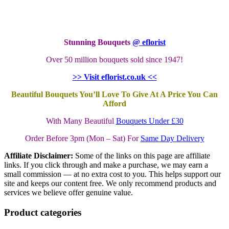
Stunning Bouquets
@ eflorist
Over 50 million bouquets sold since 1947!
>> Visit eflorist.co.uk <<
Beautiful Bouquets You’ll Love To Give At A Price You Can
Afford
With Many Beautiful
Bouquets Under £30
Order Before 3pm (Mon – Sat) For
Same Day Delivery
Affiliate Disclaimer:
Some of the links on this page are affiliate
links. If you click through and make a purchase, we may earn a
small commission — at no extra cost to you. This helps support our
site and keeps our content free. We only recommend products and
services we believe offer genuine value.
Product categories