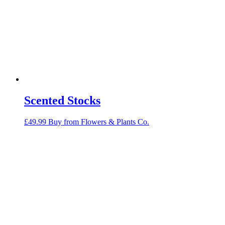
Scented Stocks
£
49.99
Buy from Flowers & Plants Co.