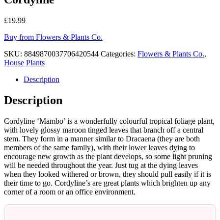
£
19.99
Buy from Flowers & Plants Co.
SKU:
8849870037706420544
Categories:
Flowers & Plants Co.
,
House Plants
Description
Description
Cordyline ‘Mambo’ is a wonderfully colourful tropical foliage plant,
with lovely glossy maroon tinged leaves that branch off a central
stem. They form in a manner similar to Dracaena (they are both
members of the same family), with their lower leaves dying to
encourage new growth as the plant develops, so some light pruning
will be needed throughout the year. Just tug at the dying leaves
when they looked withered or brown, they should pull easily if it is
their time to go. Cordyline’s are great plants which brighten up any
corner of a room or an office environment.