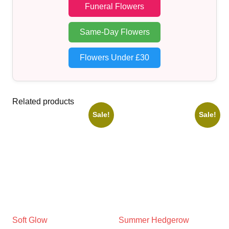
Funeral Flowers
Same-Day Flowers
Flowers Under £30
Related products
Sale!
Sale!
Soft Glow
Summer Hedgerow