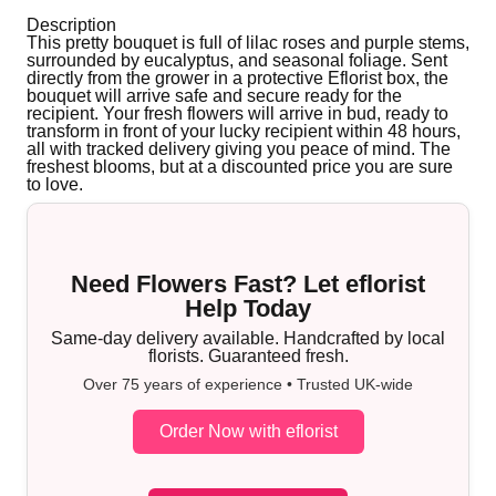
Description
This pretty bouquet is full of lilac roses and purple stems,
surrounded by eucalyptus, and seasonal foliage. Sent
directly from the grower in a protective Eflorist box, the
bouquet will arrive safe and secure ready for the
recipient. Your fresh flowers will arrive in bud, ready to
transform in front of your lucky recipient within 48 hours,
all with tracked delivery giving you peace of mind. The
freshest blooms, but at a discounted price you are sure
to love.
Need Flowers Fast? Let eflorist
Help Today
Same-day delivery available. Handcrafted by local
florists. Guaranteed fresh.
Over 75 years of experience • Trusted UK-wide
Order Now with eflorist