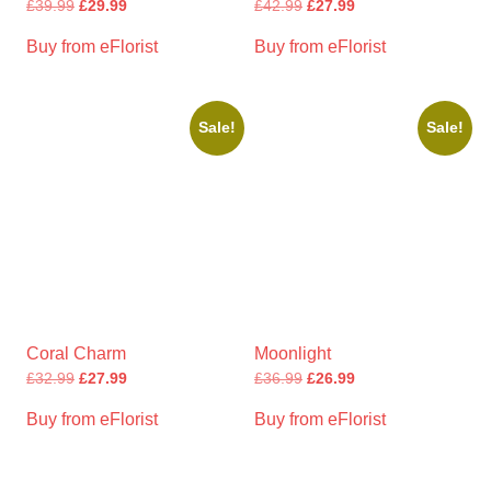
£
39.99
£
29.99
£
42.99
£
27.99
Buy from eFlorist
Buy from eFlorist
Sale!
Sale!
Coral Charm
Moonlight
£
32.99
£
27.99
£
36.99
£
26.99
Buy from eFlorist
Buy from eFlorist