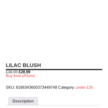
LILAC BLUSH
£
38.99
£
28.99
Buy from eFlorist
SKU:
8166343600373449748
Category:
under £30
Description