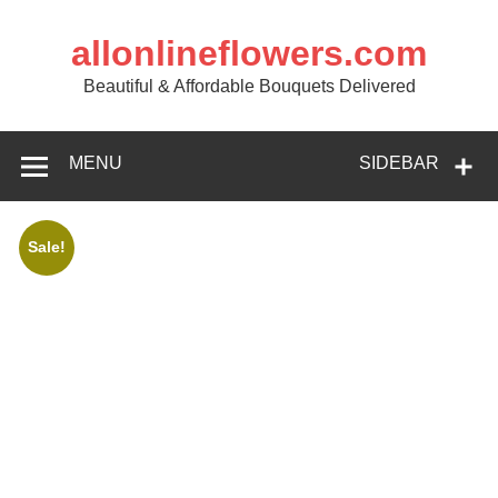
allonlineflowers.com
Beautiful & Affordable Bouquets Delivered
MENU
SIDEBAR
Sale!