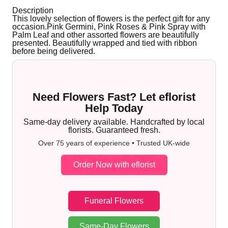
Description
This lovely selection of flowers is the perfect gift for any
occasion.Pink Germini, Pink Roses & Pink Spray with
Palm Leaf and other assorted flowers are beautifully
presented. Beautifully wrapped and tied with ribbon
before being delivered.
Need Flowers Fast? Let eflorist
Help Today
Same-day delivery available. Handcrafted by local
florists. Guaranteed fresh.
Over 75 years of experience • Trusted UK-wide
Order Now with eflorist
Funeral Flowers
Same-Day Flowers