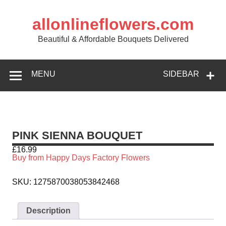
allonlineflowers.com
Beautiful & Affordable Bouquets Delivered
MENU
SIDEBAR
PINK SIENNA BOUQUET
£
16.99
Buy from Happy Days Factory Flowers
SKU:
1275870038053842468
Description