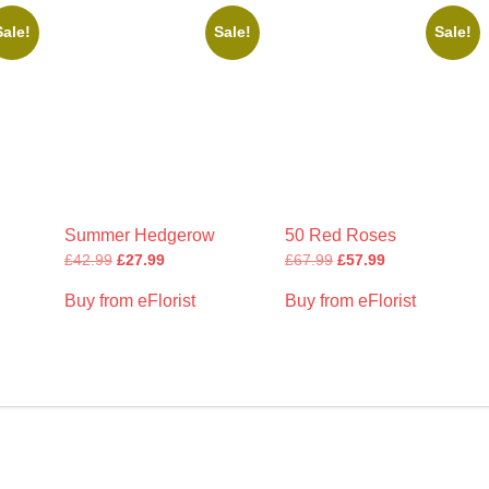
Sale!
Sale!
Sale!
Summer Hedgerow
50 Red Roses
£
42.99
£
27.99
£
67.99
£
57.99
Buy from eFlorist
Buy from eFlorist