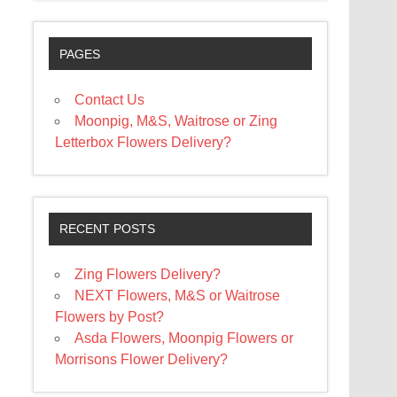
PAGES
Contact Us
Moonpig, M&S, Waitrose or Zing
Letterbox Flowers Delivery?
RECENT POSTS
Zing Flowers Delivery?
NEXT Flowers, M&S or Waitrose
Flowers by Post?
Asda Flowers, Moonpig Flowers or
Morrisons Flower Delivery?