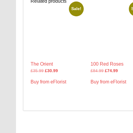
Related products
Sale!
The Orient
100 Red Roses
£
35.99
£
30.99
£
84.99
£
74.99
Buy from eFlorist
Buy from eFlorist