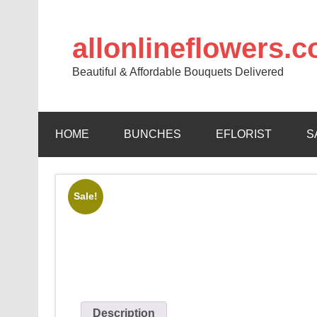
allonlineflowers.
Beautiful & Affordable Bouquets Delivered
HOME
BUNCHES
EFLORIST
S
Sale!
Description