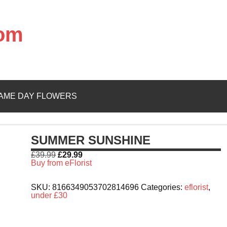
com
AME DAY FLOWERS
SUMMER SUNSHINE
£
39.99
£
29.99
Buy from eFlorist
SKU:
8166349053702814696
Categories:
eflorist
,
under £30