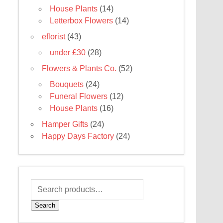
House Plants
(14)
Letterbox Flowers
(14)
eflorist
(43)
under £30
(28)
Flowers & Plants Co.
(52)
Bouquets
(24)
Funeral Flowers
(12)
House Plants
(16)
Hamper Gifts
(24)
Happy Days Factory
(24)
Search