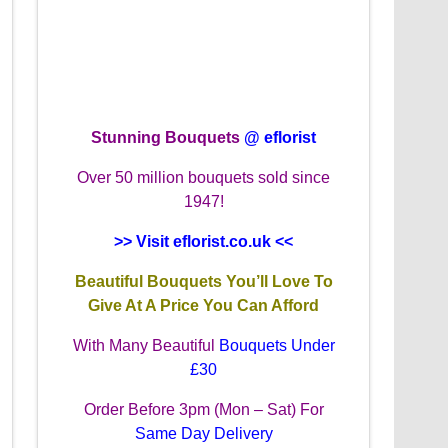
Stunning Bouquets
@ eflorist
Over 50 million bouquets sold since
1947!
>> Visit eflorist.co.uk <<
Beautiful Bouquets You’ll Love To
Give At A Price You Can Afford
With Many Beautiful
Bouquets Under
£30
Order Before 3pm (Mon – Sat) For
Same Day Delivery