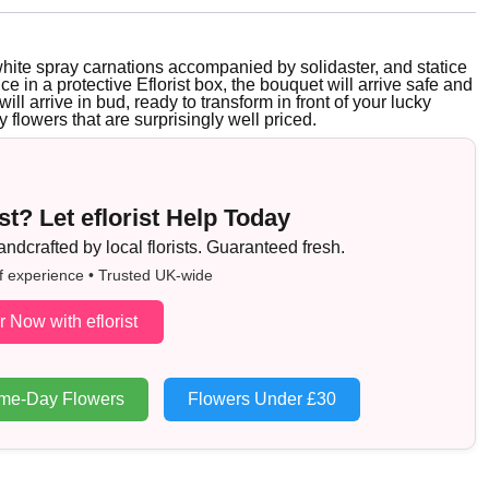
white spray carnations accompanied by solidaster, and statice
ice in a protective Eflorist box, the bouquet will arrive safe and
ill arrive in bud, ready to transform in front of your lucky
y flowers that are surprisingly well priced.
t? Let eflorist Help Today
dcrafted by local florists. Guaranteed fresh.
f experience • Trusted UK-wide
r Now with eflorist
me-Day Flowers
Flowers Under £30