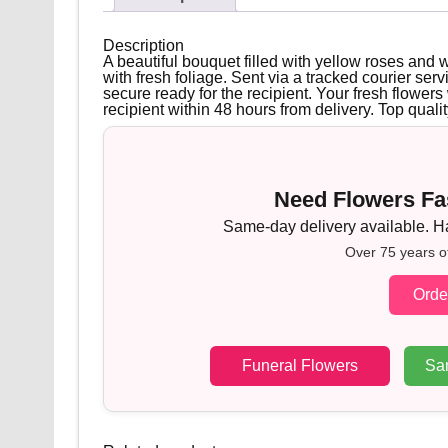
Description
A beautiful bouquet filled with yellow roses and 
with fresh foliage. Sent via a tracked courier serv
secure ready for the recipient. Your fresh flowers w
recipient within 48 hours from delivery. Top qualit
Need Flowers Fas
Same-day delivery available. Han
Over 75 years o
Orde
Funeral Flowers
Sa