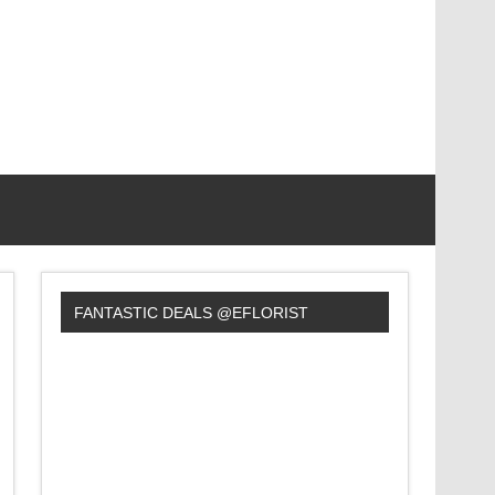
FANTASTIC DEALS @EFLORIST