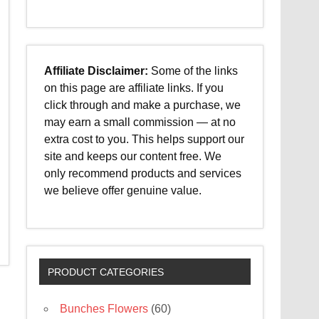
Affiliate Disclaimer:
Some of the links
on this page are affiliate links. If you
click through and make a purchase, we
may earn a small commission — at no
extra cost to you. This helps support our
site and keeps our content free. We
only recommend products and services
we believe offer genuine value.
PRODUCT CATEGORIES
Bunches Flowers
(60)