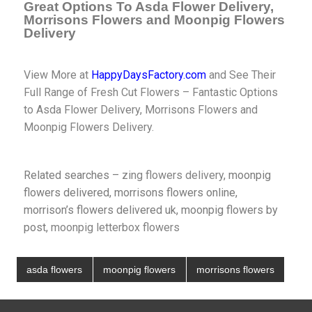
Great Options To Asda Flower Delivery,
Morrisons Flowers and Moonpig Flowers
Delivery
View More at
HappyDaysFactory.com
and See Their
Full Range of Fresh Cut Flowers – Fantastic Options
to Asda Flower Delivery, Morrisons Flowers and
Moonpig Flowers Delivery.
Related searches –
zing flowers delivery
, moonpig
flowers delivered, morrisons flowers online,
morrison’s flowers delivered uk, moonpig flowers by
post,
moonpig letterbox flowers
asda flowers
moonpig flowers
morrisons flowers