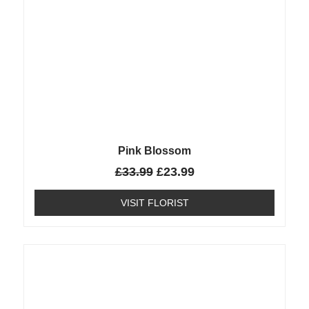
Pink Blossom
£
33.99
£
23.99
VISIT FLORIST