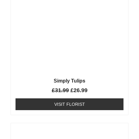
Simply Tulips
£
31.99
£
26.99
VISIT FLORIST