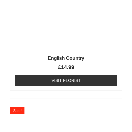
English Country
£
14.99
VISIT FLORIST
Sale!