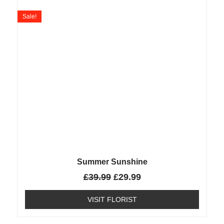
Sale!
Summer Sunshine
£
39.99
£
29.99
VISIT FLORIST