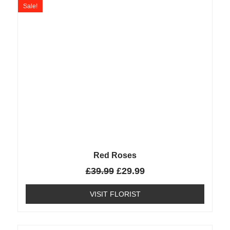
Sale!
Red Roses
£
39.99
£
29.99
VISIT FLORIST