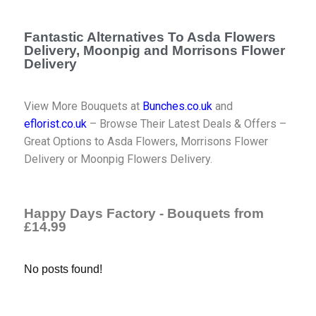
Fantastic Alternatives To Asda Flowers
Delivery, Moonpig and Morrisons Flower
Delivery
View More Bouquets at
Bunches.co.uk
and
eflorist.co.uk
– Browse Their Latest Deals & Offers –
Great Options to Asda Flowers, Morrisons Flower
Delivery or Moonpig Flowers Delivery.
Happy Days Factory - Bouquets from
£14.99
No posts found!