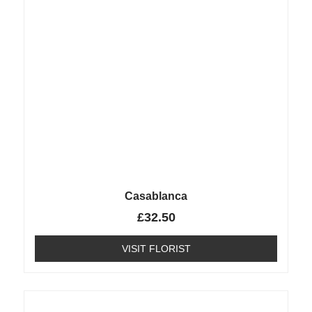
Casablanca
£
32.50
VISIT FLORIST