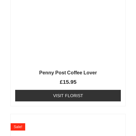
Penny Post Coffee Lover
£
15.95
VISIT FLORIST
Sale!