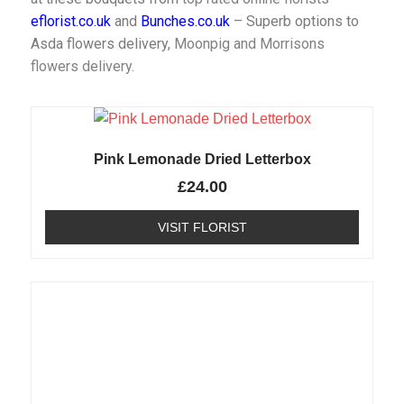
eflorist.co.uk
and
Bunches.co.uk
– Superb options to
Asda flowers delivery,
Moonpig and
Morrisons
flowers delivery
.
Pink Lemonade Dried Letterbox
£
24.00
VISIT FLORIST