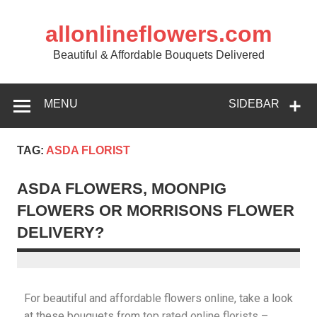
allonlineflowers.com
Beautiful & Affordable Bouquets Delivered
MENU
SIDEBAR
TAG:
ASDA FLORIST
ASDA FLOWERS, MOONPIG
FLOWERS OR MORRISONS FLOWER
DELIVERY?
For beautiful and affordable flowers online, take a look
at these bouquets from
top rated online florists
–