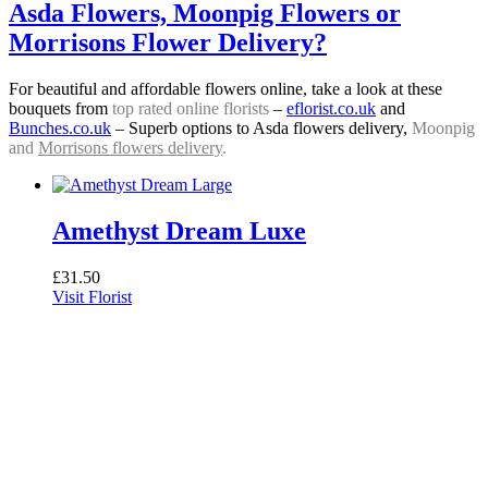
Asda Flowers, Moonpig Flowers or
Morrisons Flower Delivery?
For beautiful and affordable flowers online, take a look at these
bouquets from
top rated online florists
–
eflorist.co.uk
and
Bunches.co.uk
– Superb options to Asda flowers delivery,
Moonpig
and
Morrisons flowers delivery
.
Amethyst Dream Luxe
£
31.50
Visit Florist