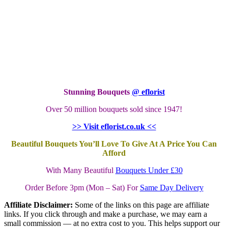
Stunning Bouquets
@ eflorist
Over 50 million bouquets sold since 1947!
>> Visit eflorist.co.uk <<
Beautiful Bouquets You’ll Love To Give At A Price You Can
Afford
With Many Beautiful
Bouquets Under £30
Order Before 3pm (Mon – Sat) For
Same Day Delivery
Affiliate Disclaimer:
Some of the links on this page are affiliate
links. If you click through and make a purchase, we may earn a
small commission — at no extra cost to you. This helps support our