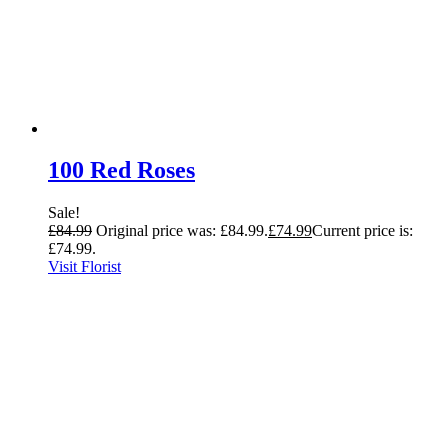
100 Red Roses
Sale!
£
84.99
Original price was: £84.99.
£
74.99
Current price is:
£74.99.
Visit Florist