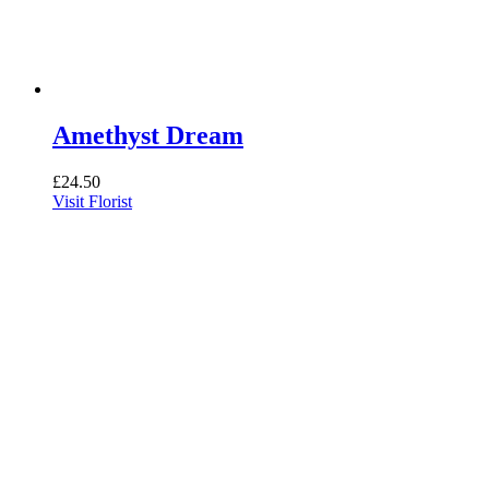
Amethyst Dream
£
24.50
Visit Florist