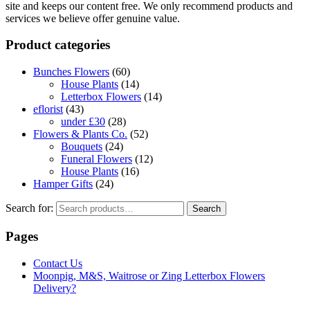
site and keeps our content free. We only recommend products and
services we believe offer genuine value.
Product categories
Bunches Flowers
(60)
House Plants
(14)
Letterbox Flowers
(14)
eflorist
(43)
under £30
(28)
Flowers & Plants Co.
(52)
Bouquets
(24)
Funeral Flowers
(12)
House Plants
(16)
Hamper Gifts
(24)
Search for:
Search
Pages
Contact Us
Moonpig, M&S, Waitrose or Zing Letterbox Flowers
Delivery?