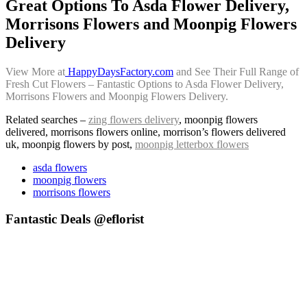
Great Options To Asda Flower Delivery,
Morrisons Flowers and Moonpig Flowers
Delivery
View More at
HappyDaysFactory.com
and See Their Full Range of
Fresh Cut Flowers – Fantastic Options to Asda Flower Delivery,
Morrisons Flowers and Moonpig Flowers Delivery.
Related searches –
zing flowers delivery
, moonpig flowers
delivered, morrisons flowers online, morrison’s flowers delivered
uk, moonpig flowers by post,
moonpig letterbox flowers
asda flowers
moonpig flowers
morrisons flowers
Fantastic Deals @eflorist