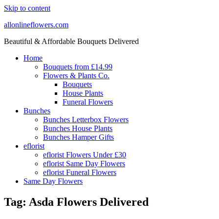
Skip to content
allonlineflowers.com
Beautiful & Affordable Bouquets Delivered
Home
Bouquets from £14.99
Flowers & Plants Co.
Bouquets
House Plants
Funeral Flowers
Bunches
Bunches Letterbox Flowers
Bunches House Plants
Bunches Hamper Gifts
eflorist
eflorist Flowers Under £30
eflorist Same Day Flowers
eflorist Funeral Flowers
Same Day Flowers
Tag:
Asda Flowers Delivered