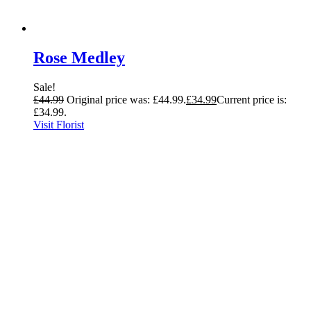
Rose Medley
Sale!
£
44.99
Original price was: £44.99.
£
34.99
Current price is:
£34.99.
Visit Florist