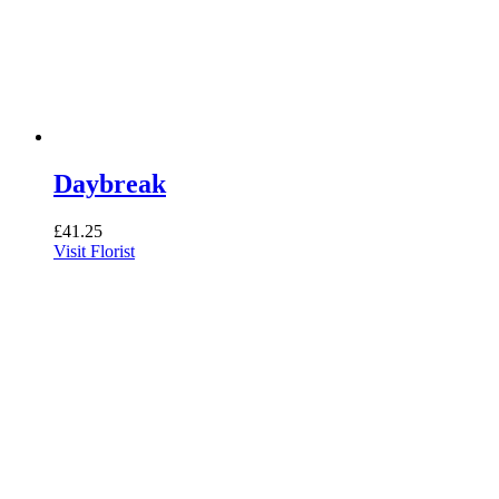
Daybreak
£
41.25
Visit Florist