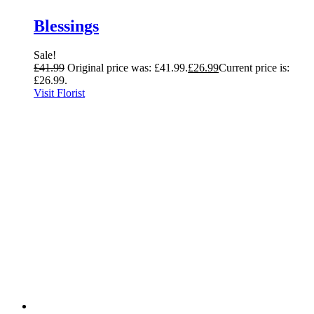
Blessings
Sale!
£
41.99
Original price was: £41.99.
£
26.99
Current price is:
£26.99.
Visit Florist