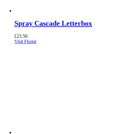
Spray Cascade Letterbox
£
23.50
Visit Florist