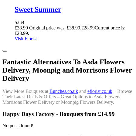
Sweet Summer
Sale!
£
38.99
Original price was: £38.99.
£
28.99
Current price is:
£28.99.
Visit Florist
Fantastic Alternatives To Asda Flowers
Delivery, Moonpig and Morrisons Flower
Delivery
View More Bouquets at
Bunches.co.uk
and
eflorist.co.uk
– Browse
Their Latest Deals & Offers – Great Options to Asda Flowers,
Morrisons Flower Delivery or Moonpig Flowers Delivery.
Happy Days Factory - Bouquets from £14.99
No posts found!