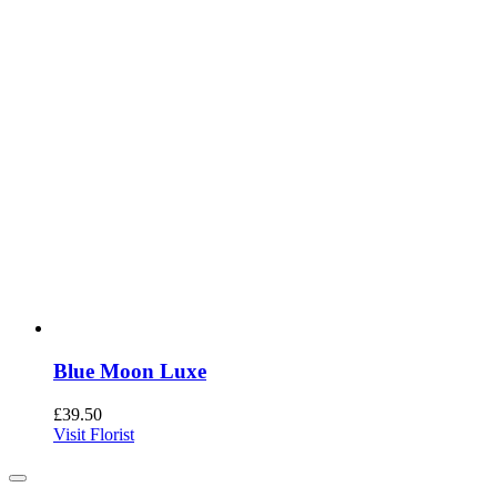
Blue Moon Luxe
£
39.50
Visit Florist