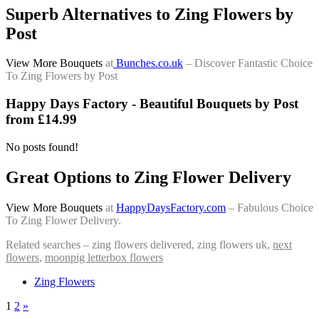
Superb Alternatives to Zing Flowers by
Post
View More Bouquets
at
Bunches.co.uk
– Discover Fantastic Choice
To Zing Flowers by Post
Happy Days Factory - Beautiful Bouquets by Post
from £14.99
No posts found!
Great Options to Zing Flower Delivery
View More Bouquets
at
HappyDaysFactory.com
– Fabulous Choice
To Zing Flower Delivery.
Related searches – zing flowers delivered, zing flowers uk,
next
flowers
,
moonpig letterbox flowers
Zing Flowers
1
2
»