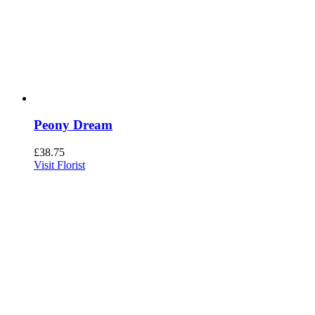
Peony Dream
£
38.75
Visit Florist