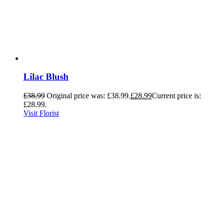
Lilac Blush
£
38.99
Original price was: £38.99.
£
28.99
Current price is:
£28.99.
Visit Florist