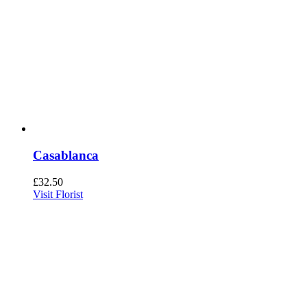
Casablanca
£
32.50
Visit Florist