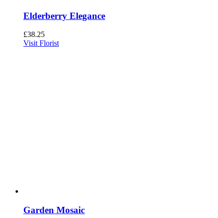
Elderberry Elegance
£
38.25
Visit Florist
Garden Mosaic