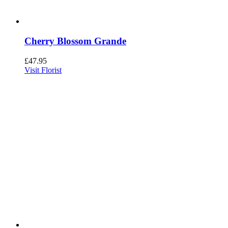
Cherry Blossom Grande
£
47.95
Visit Florist