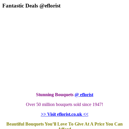
Fantastic Deals @eflorist
Stunning Bouquets
@ eflorist
Over 50 million bouquets sold since 1947!
>> Visit eflorist.co.uk <<
Beautiful Bouquets You’ll Love To Give At A Price You Can