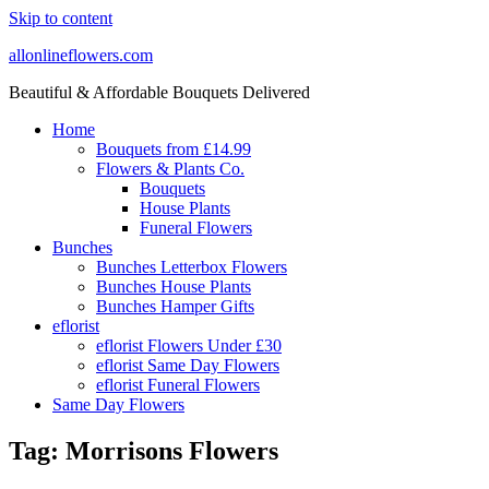
Skip to content
allonlineflowers.com
Beautiful & Affordable Bouquets Delivered
Home
Bouquets from £14.99
Flowers & Plants Co.
Bouquets
House Plants
Funeral Flowers
Bunches
Bunches Letterbox Flowers
Bunches House Plants
Bunches Hamper Gifts
eflorist
eflorist Flowers Under £30
eflorist Same Day Flowers
eflorist Funeral Flowers
Same Day Flowers
Tag:
Morrisons Flowers