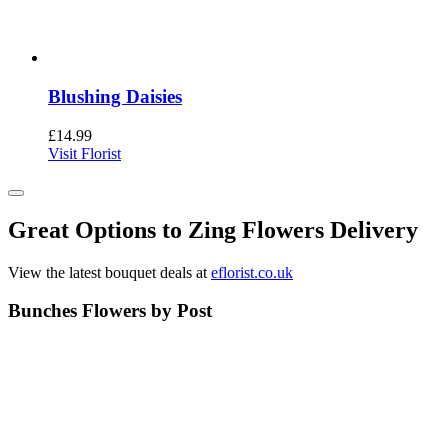
Blushing Daisies
£
14.99
Visit Florist
Great Options to Zing Flowers Delivery
View the latest bouquet deals at
eflorist.co.uk
Bunches Flowers by Post