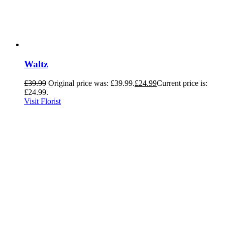
Waltz
£
39.99
Original price was: £39.99.
£
24.99
Current price is:
£24.99.
Visit Florist