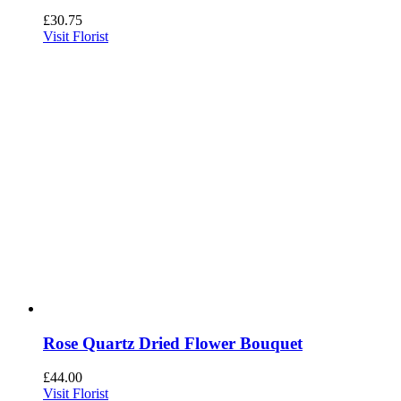
£
30.75
Visit Florist
Rose Quartz Dried Flower Bouquet
£
44.00
Visit Florist