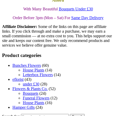
Afford
With Many Beautiful
Bouquets Under £30
Order Before 3pm (Mon – Sat) For
Same Day Delivery
Affiliate Disclaimer:
Some of the links on this page are affiliate
links. If you click through and make a purchase, we may earn a
small commission — at no extra cost to you. This helps support our
site and keeps our content free. We only recommend products and
services we believe offer genuine value.
Product categories
Bunches Flowers
(60)
House Plants
(14)
Letterbox Flowers
(14)
eflorist
(43)
under £30
(28)
Flowers & Plants Co.
(52)
Bouquets
(24)
Funeral Flowers
(12)
House Plants
(16)
Hamper Gifts
(24)