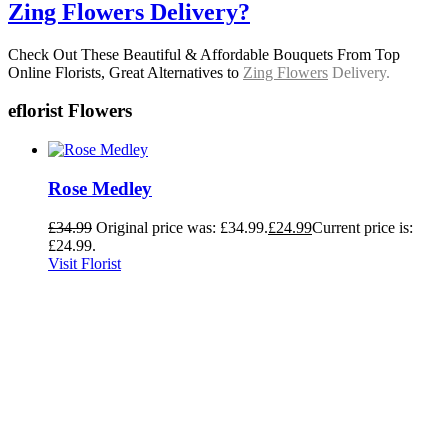
Zing Flowers Delivery?
Check Out These Beautiful & Affordable Bouquets From Top
Online Florists, Great Alternatives to
Zing Flowers
Delivery.
eflorist Flowers
Rose Medley
£
34.99
Original price was: £34.99.
£
24.99
Current price is:
£24.99.
Visit Florist