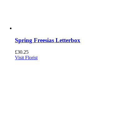
Spring Freesias Letterbox
£
30.25
Visit Florist